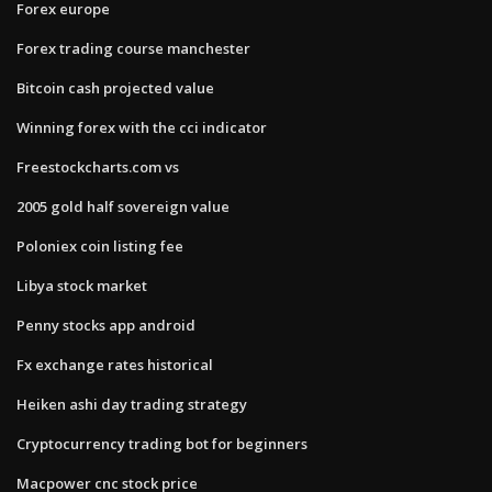
Forex europe
Forex trading course manchester
Bitcoin cash projected value
Winning forex with the cci indicator
Freestockcharts.com vs
2005 gold half sovereign value
Poloniex coin listing fee
Libya stock market
Penny stocks app android
Fx exchange rates historical
Heiken ashi day trading strategy
Cryptocurrency trading bot for beginners
Macpower cnc stock price