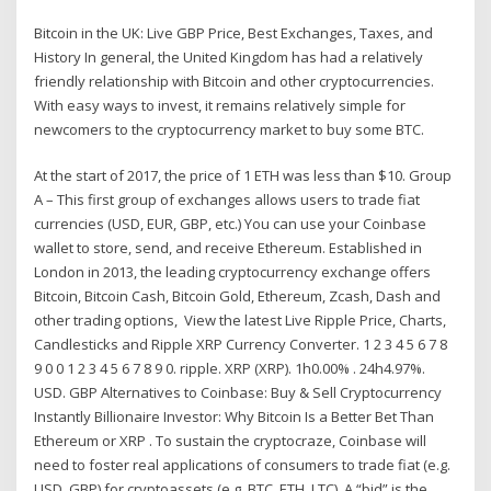
Bitcoin in the UK: Live GBP Price, Best Exchanges, Taxes, and
History In general, the United Kingdom has had a relatively
friendly relationship with Bitcoin and other cryptocurrencies.
With easy ways to invest, it remains relatively simple for
newcomers to the cryptocurrency market to buy some BTC.
At the start of 2017, the price of 1 ETH was less than $10. Group
A – This first group of exchanges allows users to trade fiat
currencies (USD, EUR, GBP, etc.) You can use your Coinbase
wallet to store, send, and receive Ethereum. Established in
London in 2013, the leading cryptocurrency exchange offers
Bitcoin, Bitcoin Cash, Bitcoin Gold, Ethereum, Zcash, Dash and
other trading options, View the latest Live Ripple Price, Charts,
Candlesticks and Ripple XRP Currency Converter. 1 2 3 4 5 6 7 8
9 0 0 1 2 3 4 5 6 7 8 9 0. ripple. XRP (XRP). 1h0.00% . 24h4.97%.
USD. GBP Alternatives to Coinbase: Buy & Sell Cryptocurrency
Instantly Billionaire Investor: Why Bitcoin Is a Better Bet Than
Ethereum or XRP . To sustain the cryptocraze, Coinbase will
need to foster real applications of consumers to trade fiat (e.g.
USD, GBP) for cryptoassets (e.g. BTC, ETH, LTC). A “bid” is the