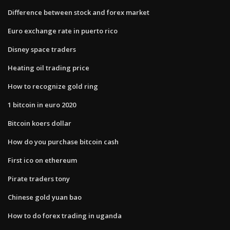
Difference between stock and forex market
Euro exchange rate in puerto rico
Disney space traders
Heating oil trading price
How to recognize gold ring
1 bitcoin in euro 2020
Bitcoin koers dollar
How do you purchase bitcoin cash
First ico on ethereum
Pirate traders tony
Chinese gold yuan bao
How to do forex trading in uganda