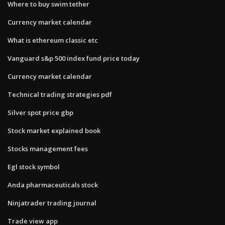
Where to buy swim tether
Currency market calendar
What is ethereum classic etc
Vanguard s&p 500 index fund price today
Currency market calendar
Technical trading strategies pdf
Silver spot price gbp
Stock market explained book
Stocks management fees
Egl stock symbol
Anda pharmaceuticals stock
Ninjatrader trading journal
Trade view app