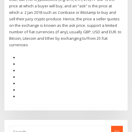
price at which a buyer will buy, and an “ask” is the price at
which a 2 Jan 2018 such as Coinbase or Bitstamp to buy and
sell their juicy crypto produce. Hence, the price a seller quotes
on the exchange is known as the ask price. support a limited
number of fiat currencies (if any), usually GBP, USD and EUR. to
Bitcoin, Litecoin and Ether by exchanging to/from 25 fiat
currencies
Go