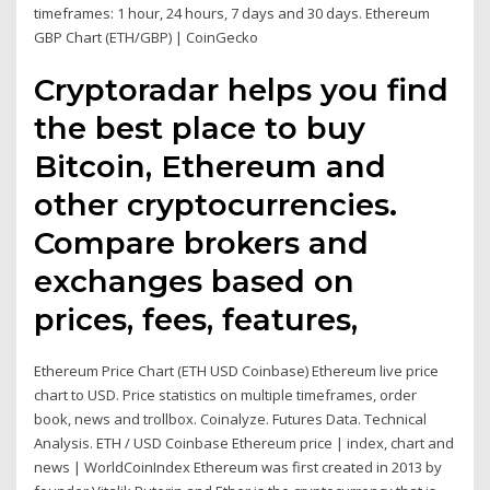
timeframes: 1 hour, 24 hours, 7 days and 30 days. Ethereum
GBP Chart (ETH/GBP) | CoinGecko
Cryptoradar helps you find
the best place to buy
Bitcoin, Ethereum and
other cryptocurrencies.
Compare brokers and
exchanges based on
prices, fees, features,
Ethereum Price Chart (ETH USD Coinbase) Ethereum live price
chart to USD. Price statistics on multiple timeframes, order
book, news and trollbox. Coinalyze. Futures Data. Technical
Analysis. ETH / USD Coinbase Ethereum price | index, chart and
news | WorldCoinIndex Ethereum was first created in 2013 by