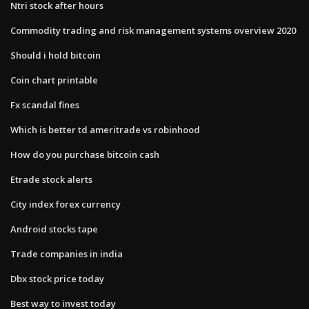
Ntri stock after hours
Commodity trading and risk management systems overview 2020
Should i hold bitcoin
Coin chart printable
Fx scandal fines
Which is better td ameritrade vs robinhood
How do you purchase bitcoin cash
Etrade stock alerts
City index forex currency
Android stocks tape
Trade companies in india
Dbx stock price today
Best way to invest today