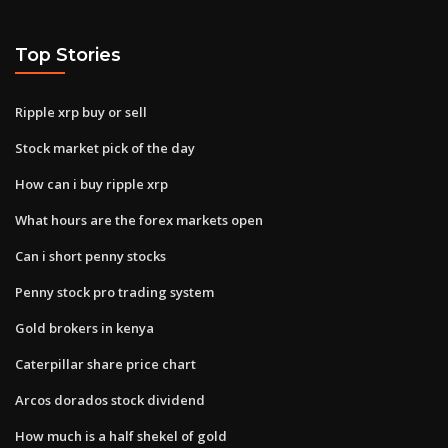
Top Stories
Ripple xrp buy or sell
Stock market pick of the day
How can i buy ripple xrp
What hours are the forex markets open
Can i short penny stocks
Penny stock pro trading system
Gold brokers in kenya
Caterpillar share price chart
Arcos dorados stock dividend
How much is a half shekel of gold