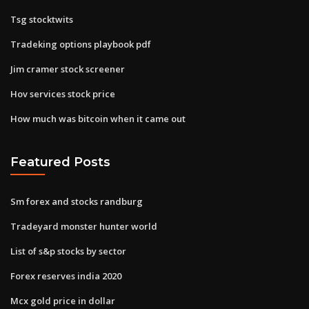
Tsg stocktwits
Tradeking options playbook pdf
Jim cramer stock screener
Hov services stock price
How much was bitcoin when it came out
Featured Posts
Sm forex and stocks randburg
Tradeyard monster hunter world
List of s&p stocks by sector
Forex reserves india 2020
Mcx gold price in dollar