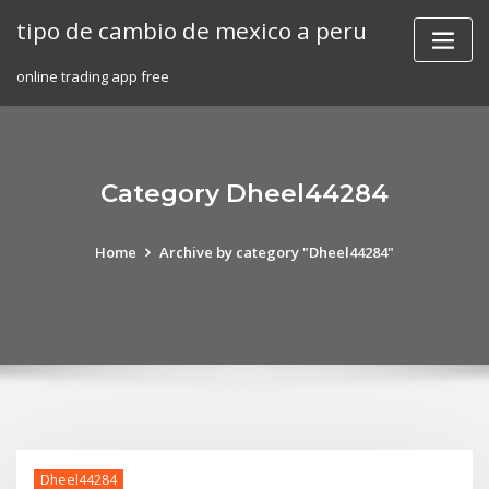
Skip
tipo de cambio de mexico a peru
to
content
online trading app free
Category Dheel44284
Home
Archive by category "Dheel44284"
Dheel44284