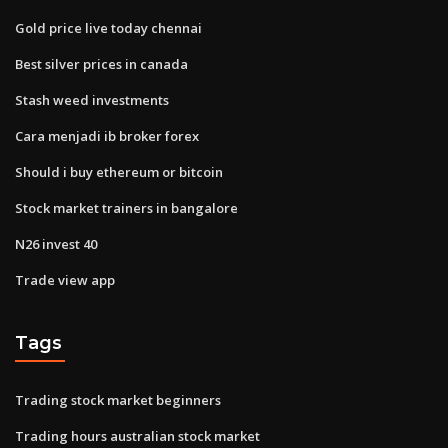
Gold price live today chennai
Best silver prices in canada
Stash weed investments
Cara menjadi ib broker forex
Should i buy ethereum or bitcoin
Stock market trainers in bangalore
N26 invest 40
Trade view app
Tags
Trading stock market beginners
Trading hours australian stock market