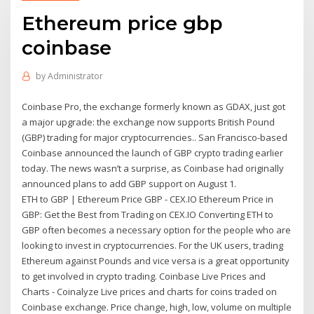
Ethereum price gbp
coinbase
by
Administrator
Coinbase Pro, the exchange formerly known as GDAX, just got
a major upgrade: the exchange now supports British Pound
(GBP) trading for major cryptocurrencies.. San Francisco-based
Coinbase announced the launch of GBP crypto trading earlier
today. The news wasn’t a surprise, as Coinbase had originally
announced plans to add GBP support on August 1.
ETH to GBP | Ethereum Price GBP - CEX.IO Ethereum Price in
GBP: Get the Best from Trading on CEX.IO Converting ETH to
GBP often becomes a necessary option for the people who are
looking to invest in cryptocurrencies. For the UK users, trading
Ethereum against Pounds and vice versa is a great opportunity
to get involved in crypto trading. Coinbase Live Prices and
Charts - Coinalyze Live prices and charts for coins traded on
Coinbase exchange. Price change, high, low, volume on multiple