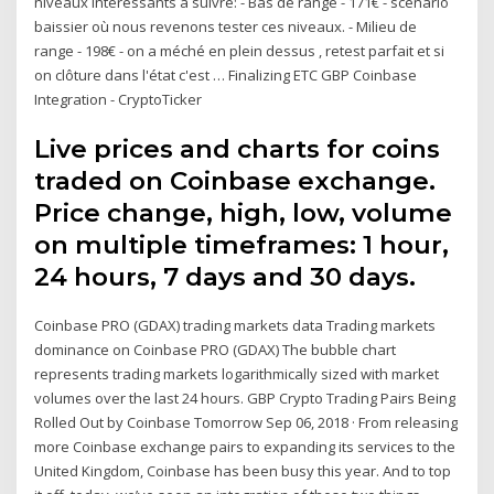
niveaux intéressants à suivre: - Bas de range - 171€ - scénario
baissier où nous revenons tester ces niveaux. - Milieu de
range - 198€ - on a méché en plein dessus , retest parfait et si
on clôture dans l'état c'est … Finalizing ETC GBP Coinbase
Integration - CryptoTicker
Live prices and charts for coins
traded on Coinbase exchange.
Price change, high, low, volume
on multiple timeframes: 1 hour,
24 hours, 7 days and 30 days.
Coinbase PRO (GDAX) trading markets data Trading markets
dominance on Coinbase PRO (GDAX) The bubble chart
represents trading markets logarithmically sized with market
volumes over the last 24 hours. GBP Crypto Trading Pairs Being
Rolled Out by Coinbase Tomorrow Sep 06, 2018 · From releasing
more Coinbase exchange pairs to expanding its services to the
United Kingdom, Coinbase has been busy this year. And to top