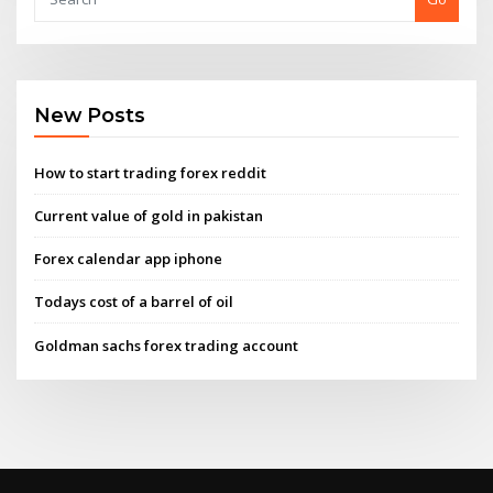
New Posts
How to start trading forex reddit
Current value of gold in pakistan
Forex calendar app iphone
Todays cost of a barrel of oil
Goldman sachs forex trading account