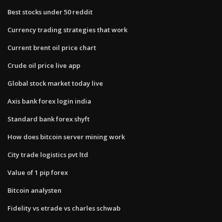
Best stocks under 50 reddit
Currency trading strategies that work
Current brent oil price chart
Crude oil price live app
Global stock market today live
Axis bank forex login india
Standard bank forex shyft
How does bitcoin server mining work
City trade logistics pvt ltd
Value of 1 pip forex
Bitcoin analysten
Fidelity vs etrade vs charles schwab