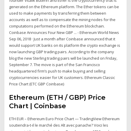
founder Vitalik Buterin and Ether is the cryptocurrency that is
generated on the Ethereum platform. The Ether tokens can be
used to make payments by transferring them between
accounts as well as to compensate the mining nodes for the
computations performed on the Ethereum blockchain.
Coinbase Announces Four New GBP ... - Ethereum World News
Sep 06, 2018 · Just a month after Coinbase announced that it
would support UK banks on its platform the crypto exchange is
now launching GBP trading pairs. According to the company
blog the new Sterling trading pairs will be launched on Friday,
September 7. The move is part of the San Francisco
headquartered firm’s push to make buying and selling
cryptocurrencies easier for UK customers. Ethereum Classic
Price Chart (ETC GBP Coinbase)
Ethereum (ETH / GBP) Price
Chart | Coinbase
ETH EUR – Ethereum Euro Price Chart — TradingView Ethereum
soutiendra-t-il le marché des Alt avec panache? Voici les