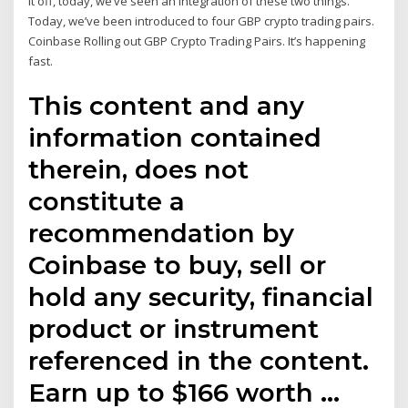
it off, today, we’ve seen an integration of these two things.
Today, we’ve been introduced to four GBP crypto trading pairs.
Coinbase Rolling out GBP Crypto Trading Pairs. It’s happening
fast.
This content and any
information contained
therein, does not
constitute a
recommendation by
Coinbase to buy, sell or
hold any security, financial
product or instrument
referenced in the content.
Earn up to $166 worth …