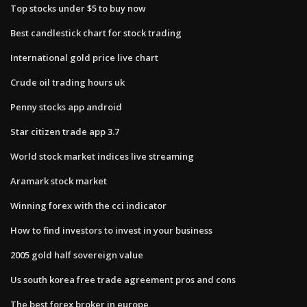
Top stocks under $5 to buy now
Best candlestick chart for stock trading
International gold price live chart
Crude oil trading hours uk
Penny stocks app android
Star citizen trade app 3.7
World stock market indices live streaming
Aramark stock market
Winning forex with the cci indicator
How to find investors to invest in your business
2005 gold half sovereign value
Us south korea free trade agreement pros and cons
The best forex broker in europe