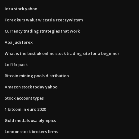
Idra stock yahoo
Forex kurs walut w czasie rzeczywistym
Currency trading strategies that work
Apa judi forex
What is the best uk online stock trading site for a beginner
Lo fi fx pack
Bitcoin mining pools distribution
Amazon stock today yahoo
Stock account types
1 bitcoin in euro 2020
Gold medals usa olympics
London stock brokers firms