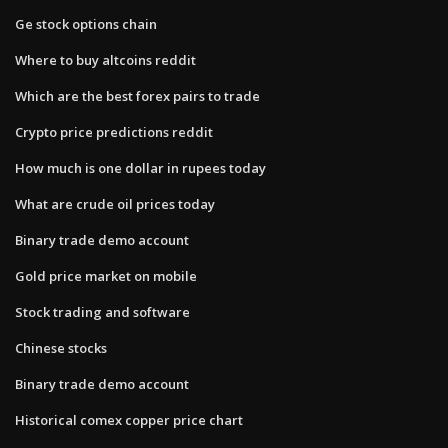
Ge stock options chain
Where to buy altcoins reddit
Which are the best forex pairs to trade
Crypto price predictions reddit
How much is one dollar in rupees today
What are crude oil prices today
Binary trade demo account
Gold price market on mobile
Stock trading and software
Chinese stocks
Binary trade demo account
Historical comex copper price chart