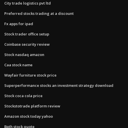
City trade logistics pvt ltd
Preferred stocks trading at a discount
Fx apps for ipad
Stock trader office setup
Coinbase security review
Stock nasdaq amazon
Caa stock name
Wayfair furniture stock price
Superperformance stocks an investment strategy download
Stock coca cola price
Stockstotrade platform review
Amazon stock today yahoo
Bpth stock quote