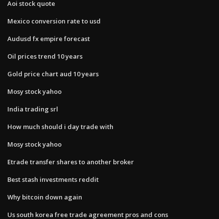
Aoi stock quote
Mexico conversion rate to usd
Audusd fx empire forecast
Oil prices trend 10 years
Gold price chart aud 10 years
Mosy stock yahoo
India trading srl
How much should i day trade with
Mosy stock yahoo
Etrade transfer shares to another broker
Best stash investments reddit
Why bitcoin down again
Us south korea free trade agreement pros and cons