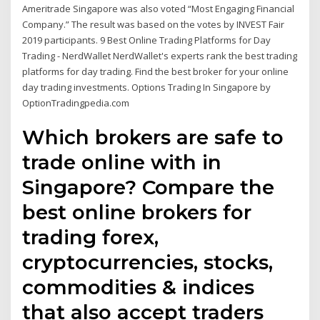
Ameritrade Singapore was also voted “Most Engaging Financial
Company.” The result was based on the votes by INVEST Fair
2019 participants. 9 Best Online Trading Platforms for Day
Trading - NerdWallet NerdWallet's experts rank the best trading
platforms for day trading. Find the best broker for your online
day trading investments. Options Trading In Singapore by
OptionTradingpedia.com
Which brokers are safe to
trade online with in
Singapore? Compare the
best online brokers for
trading forex,
cryptocurrencies, stocks,
commodities & indices
that also accept traders