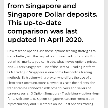
from Singapore and
Singapore Dollar deposits.
This up-to-date
comparison was last
updated in April 2020.
How to trade options Use these options trading strategies to
trade better, with the help of our option trading tutorials. Find
out which markets you can trade, what moves options prices,
and … Forex Singapore - List of the Best SG Trading Platform
ECN Trading in Singapore is one of the best online trading
methods. By trading with a broker who offers the use of an
Electronic Communications Network (ECN) to their clients, the
trader can be connected with other buyers and sellers of
currency pairs. IQ Option Singapore - Trade binary option - login
for ... Welcome to IQ Option Singapore. Get into Forex, trade
cryptocurrency and CFD stocks online. Best options trading