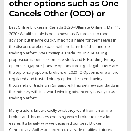
other options such as One
Cancels Other (OCO) or
Best Online Brokers in Canada 2020 - Ultimate Online ... Mar 11,
2020 · Wealthsimple is best known as Canada’s top robo
advisor, but they’re quickly making a name for themselves in
the discount broker space with the launch of their mobile
trading platform, Wealthsimple Trade. Its unique selling
proposition is commission-free stock and ETF trading. Binary
options Singapore | Binary options trading is legal ... Here are
the top binary options brokers of 2020. IQ Option is one of the
regulated and trusted binary options brokers having
thousands of traders in Singapore.It has set new standards in
the industry with its award-winning advanced yet easy to use
trading platform.
Many traders know exactly what they want from an online
broker and this makes choosing which broker to use a lot
easier. It's largely why we designed our best Broker
Connectivity: Ability to electronically trade equities, futures,