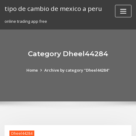
Skip
tipo de cambio de mexico a peru
to
content
online trading app free
Category Dheel44284
Home
Archive by category "Dheel44284"
Dheel44284