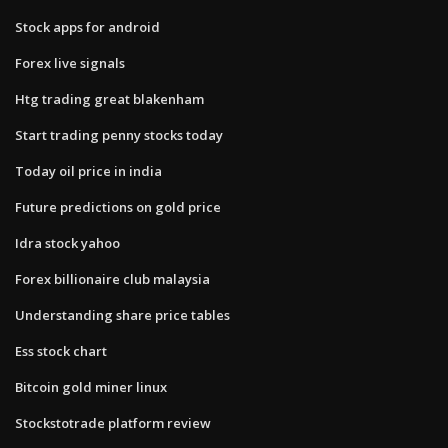
Stock apps for android
Forex live signals
Htg trading great blakenham
Start trading penny stocks today
Today oil price in india
Future predictions on gold price
Idra stock yahoo
Forex billionaire club malaysia
Understanding share price tables
Ess stock chart
Bitcoin gold miner linux
Stockstotrade platform review