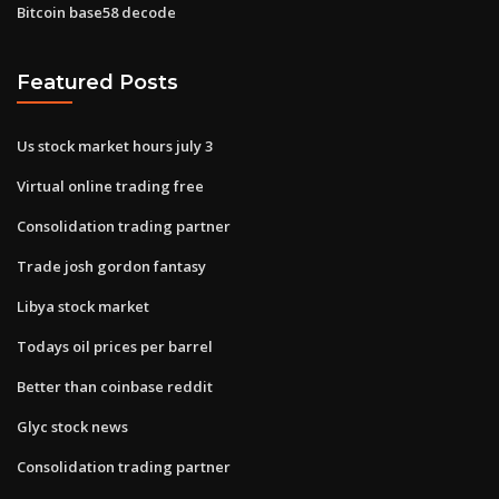
Bitcoin base58 decode
Featured Posts
Us stock market hours july 3
Virtual online trading free
Consolidation trading partner
Trade josh gordon fantasy
Libya stock market
Todays oil prices per barrel
Better than coinbase reddit
Glyc stock news
Consolidation trading partner