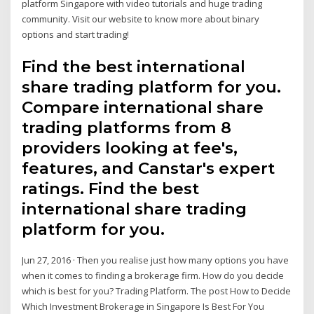
platform Singapore with video tutorials and huge trading
community. Visit our website to know more about binary
options and start trading!
Find the best international
share trading platform for you.
Compare international share
trading platforms from 8
providers looking at fee's,
features, and Canstar's expert
ratings. Find the best
international share trading
platform for you.
Jun 27, 2016 · Then you realise just how many options you have
when it comes to finding a brokerage firm. How do you decide
which is best for you? Trading Platform. The post How to Decide
Which Investment Brokerage in Singapore Is Best For You