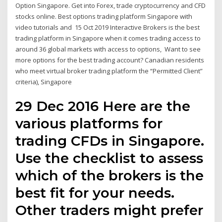
Option Singapore. Get into Forex, trade cryptocurrency and CFD
stocks online. Best options trading platform Singapore with
video tutorials and 15 Oct 2019 Interactive Brokers is the best
trading platform in Singapore when it comes trading access to
around 36 global markets with access to options, Want to see
more options for the best trading account? Canadian residents
who meet virtual broker trading platform the “Permitted Client”
criteria), Singapore
29 Dec 2016 Here are the
various platforms for
trading CFDs in Singapore.
Use the checklist to assess
which of the brokers is the
best fit for your needs.
Other traders might prefer