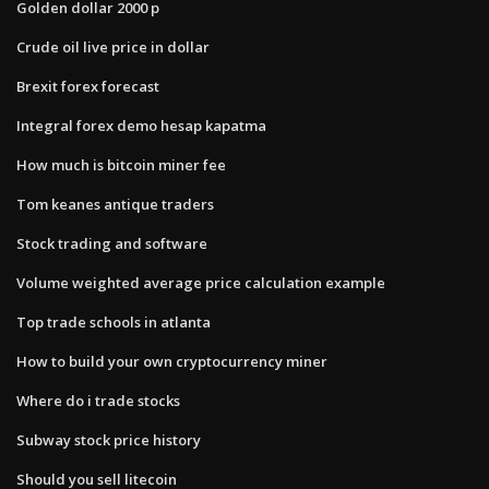
Golden dollar 2000 p
Crude oil live price in dollar
Brexit forex forecast
Integral forex demo hesap kapatma
How much is bitcoin miner fee
Tom keanes antique traders
Stock trading and software
Volume weighted average price calculation example
Top trade schools in atlanta
How to build your own cryptocurrency miner
Where do i trade stocks
Subway stock price history
Should you sell litecoin