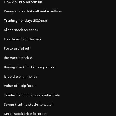
How do i buy bitcoin uk
Penny stocks that will make millions
Trading holidays 2020 nse
Alpha stock screener
Etrade account history
Forex useful pdf
Ibd vaccine price
Buying stock in cbd companies
Is gold worth money
Value of 1 pip forex
Trading economics calendar italy
Swing trading stocks to watch
Xerox stock price forecast