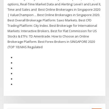
options, Real-Time Market Data and Alerting: Level I and Level II,
Time and Sales and Best Online Brokerages in Singapore 2020
| ValueChampion ... Best Online Brokerages in Singapore 2020.
Best Overall Brokerage Platform: Saxo Markets. Best CFD
Trading Platform: City Index. Best Brokerage for International
Markets: Interactive Brokers. Best for Flat Commission for US
Stocks & ETFs: TD Ameritrade. How to Choose an Online
Brokerage Platform. Best Forex Brokers in SINGAPORE 2020
(TOP 10) MAS Regulated