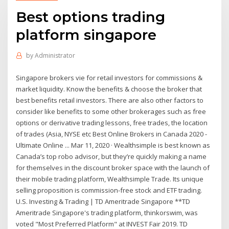
Best options trading
platform singapore
by
Administrator
Singapore brokers vie for retail investors for commissions &
market liquidity. Know the benefits & choose the broker that
best benefits retail investors. There are also other factors to
consider like benefits to some other brokerages such as free
options or derivative trading lessons, free trades, the location
of trades (Asia, NYSE etc Best Online Brokers in Canada 2020 -
Ultimate Online ... Mar 11, 2020 · Wealthsimple is best known as
Canada’s top robo advisor, but they’re quickly making a name
for themselves in the discount broker space with the launch of
their mobile trading platform, Wealthsimple Trade. Its unique
selling proposition is commission-free stock and ETF trading.
U.S. Investing & Trading | TD Ameritrade Singapore **TD
Ameritrade Singapore's trading platform, thinkorswim, was
voted "Most Preferred Platform" at INVEST Fair 2019. TD