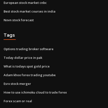
European stock market cnbc
Best stock market courses in india
Novn stock forecast
Tags
Options trading broker software
Today dollar price in pak
What is todays spot gold price
Adam khoo forex trading youtube
Esrx stock merger
How to use ichimoku cloud to trade forex
Forex scam or real