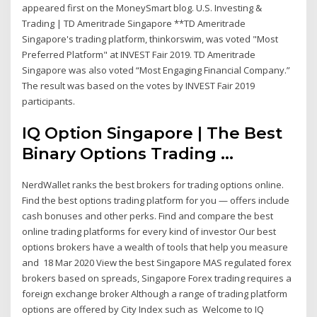
appeared first on the MoneySmart blog. U.S. Investing &
Trading | TD Ameritrade Singapore **TD Ameritrade
Singapore's trading platform, thinkorswim, was voted "Most
Preferred Platform" at INVEST Fair 2019. TD Ameritrade
Singapore was also voted “Most Engaging Financial Company.”
The result was based on the votes by INVEST Fair 2019
participants.
IQ Option Singapore | The Best
Binary Options Trading ...
NerdWallet ranks the best brokers for trading options online.
Find the best options trading platform for you — offers include
cash bonuses and other perks. Find and compare the best
online trading platforms for every kind of investor Our best
options brokers have a wealth of tools that help you measure
and 18 Mar 2020 View the best Singapore MAS regulated forex
brokers based on spreads, Singapore Forex trading requires a
foreign exchange broker Although a range of trading platform
options are offered by City Index such as Welcome to IQ