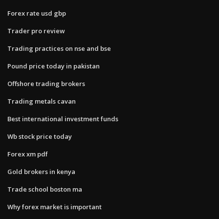
Forex rate usd gbp
Trader pro review
Trading practices on nse and bse
Pound price today in pakistan
Offshore trading brokers
Trading metals cavan
Best international investment funds
Wb stock price today
Forex xm pdf
Gold brokers in kenya
Trade school boston ma
Why forex market is important