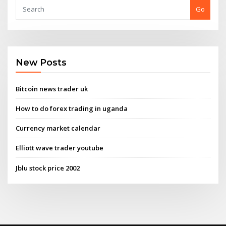
Go
New Posts
Bitcoin news trader uk
How to do forex trading in uganda
Currency market calendar
Elliott wave trader youtube
Jblu stock price 2002