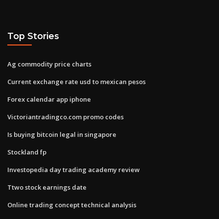
Top Stories
Ag commodity price charts
Current exchange rate usd to mexican pesos
Forex calendar app iphone
Victoriantradingco.com promo codes
Is buying bitcoin legal in singapore
Stockland fp
Investopedia day trading academy review
Ttwo stock earnings date
Online trading concept technical analysis