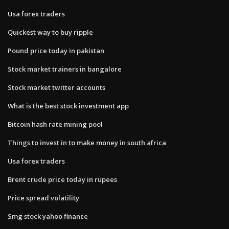
Usa forex traders
Quickest way to buy ripple
Pound price today in pakistan
Stock market trainers in bangalore
Stock market twitter accounts
What is the best stock investment app
Bitcoin hash rate mining pool
Things to invest in to make money in south africa
Usa forex traders
Brent crude price today in rupees
Price spread volatility
Smg stock yahoo finance